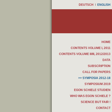
DEUTSCH
I
ENGLISH
HOME
CONTENTS VOLUME I, 2011
CONTENTS VOLUME II/III, 2012/2013
DATA
SUBSCRIPTION
CALL FOR PAPERS
>> SYMPOSIA 2012-18
SYMPOSIUM 2019
EGON SCHIELE STUDIEN
WHO WAS EGON SCHIELE ?
SCIENCE BUT FAIR !
CONTACT