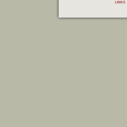
LINKS