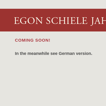
COMING SOON!
In the meanwhile see German version.